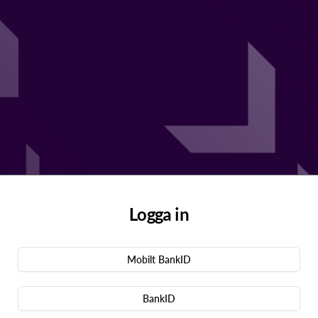
Logga in
Mobilt BankID
BankID