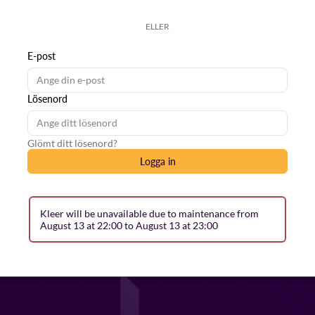
ELLER
E-post
Lösenord
Glömt ditt lösenord?
Logga in
Kleer will be unavailable due to maintenance from
August 13 at 22:00 to August 13 at 23:00