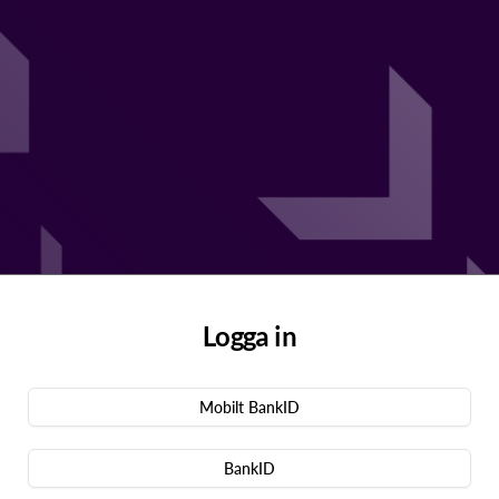
Logga in
Mobilt BankID
BankID