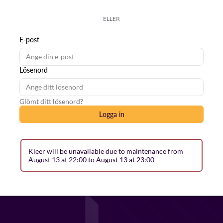
ELLER
E-post
Lösenord
Glömt ditt lösenord?
Logga in
Kleer will be unavailable due to maintenance from
August 13 at 22:00 to August 13 at 23:00